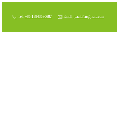
Tel:
+86 18943690687
Email:
paulafan@jlsns.com