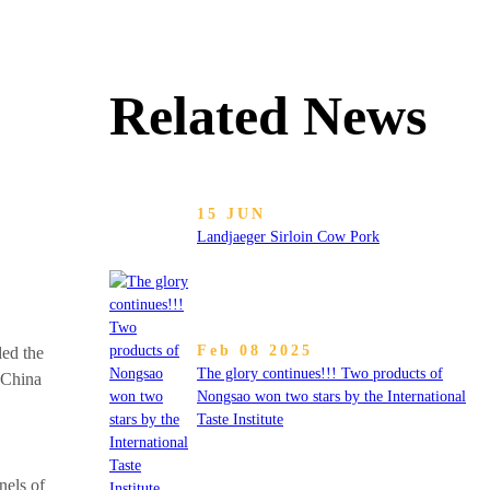
Related News
15 JUN
Landjaeger Sirloin Cow Pork
Feb 08 2025
ed the
The glory continues!!! Two products of
 China
Nongsao won two stars by the International
Taste Institute
nels of