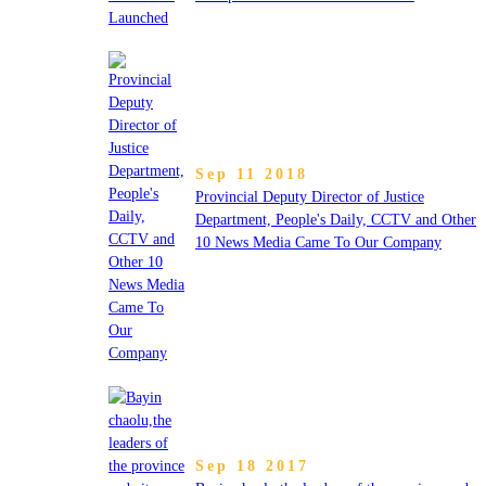
Sep 11 2018
Provincial Deputy Director of Justice
Department, People's Daily, CCTV and Other
10 News Media Came To Our Company
Sep 18 2017