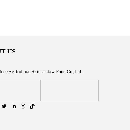
T US
vince Agricultural Sister-in-law Food Co.,Ltd.