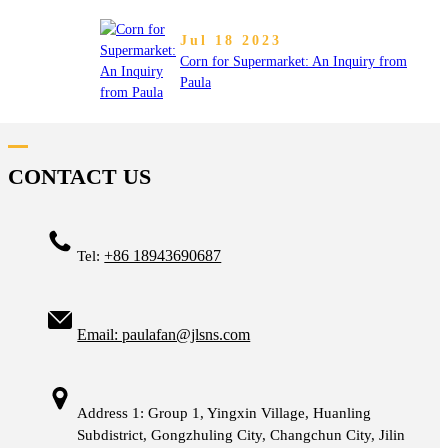
Jul 18 2023
Corn for Supermarket: An Inquiry from
Paula
CONTACT US
+86 18943690687
Tel:
Email: paulafan@jlsns.com
Address 1: Group 1, Yingxin Village, Huanling
Subdistrict, Gongzhuling City, Changchun City, Jilin