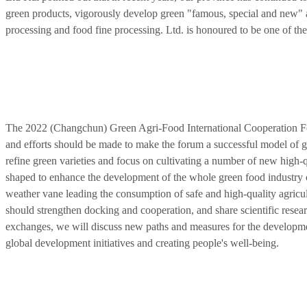
green products, vigorously develop green "famous, special and new" ag
processing and food fine processing. Ltd. is honoured to be one of the 
The 2022 (Changchun) Green Agri-Food International Cooperation For
and efforts should be made to make the forum a successful model of gl
refine green varieties and focus on cultivating a number of new high-q
shaped to enhance the development of the whole green food industry 
weather vane leading the consumption of safe and high-quality agricul
should strengthen docking and cooperation, and share scientific resea
exchanges, we will discuss new paths and measures for the developmen
global development initiatives and creating people's well-being.