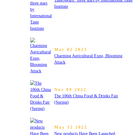
TasteAward” three stars by International Taste
Institute
Mar 02 2023
Charming Agricultural Expo, Blooming
Attack
Nov 09 2022
The 106th China Food & Drinks Fair
(Spring)
May 12 2022
New products Have Been Launched