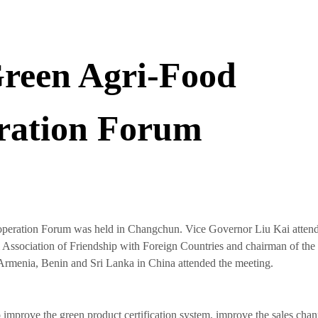
reen Agri-Food
eration Forum
peration Forum was held in Changchun. Vice Governor Liu Kai attend
al Association of Friendship with Foreign Countries and chairman of the
rmenia, Benin and Sri Lanka in China attended the meeting.
o improve the green product certification system, improve the sales chan