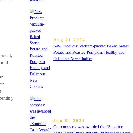
Aug 21 2024
New Products: Vacuum-packed Baked Sweet
Potato and Roasted Pumpkin, Healthy and
opment,
Delicious New Choices
hould
e
he
nce
h
menting
Jun 01 2024
Our company was awarded the “Superior