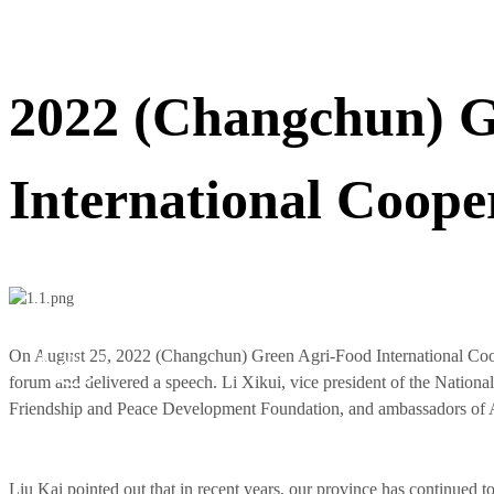
2022 (Changchun) G
International Coop
Aug 25,
On August 25, 2022 (Changchun) Green Agri-Food International Coo
2022
forum and delivered a speech. Li Xikui, vice president of the Nation
Friendship and Peace Development Foundation, and ambassadors of A
Liu Kai pointed out that in recent years, our province has continued t