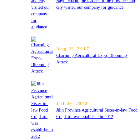
Bayin chaolu,the leaders of the province and
city visited our company for guidance
Aug 11 2017
Charming Agricultural Expo, Blooming
Attack
Jul 26 2012
Jilin Province Agricultural Sister-in-law Food
Co., Ltd. was establishe in 2012