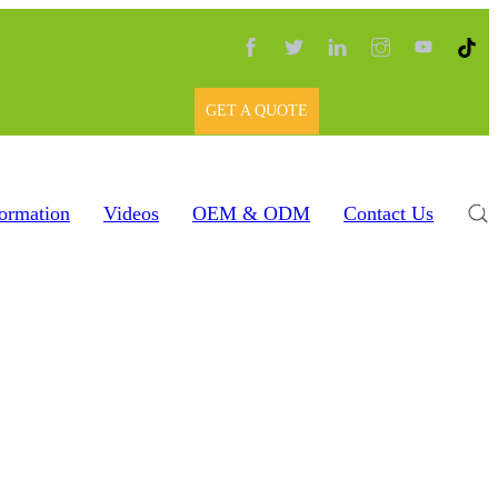
GET A QUOTE
formation
Videos
OEM & ODM
Contact Us