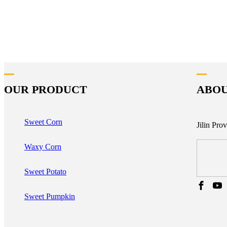
OUR PRODUCT
ABOU
Sweet Corn
Jilin Pro
Waxy Corn
Sweet Potato
Sweet Pumpkin