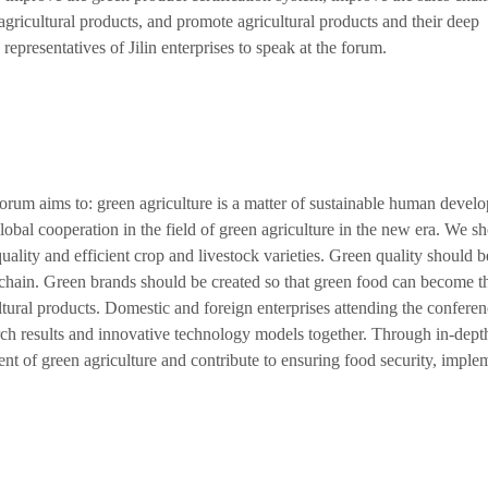
ricultural products, and promote agricultural products and their deep
representatives of Jilin enterprises to speak at the forum.
um aims to: green agriculture is a matter of sustainable human devel
obal cooperation in the field of green agriculture in the new era. We s
uality and efficient crop and livestock varieties. Green quality should b
chain. Green brands should be created so that green food can become t
tural products. Domestic and foreign enterprises attending the confere
rch results and innovative technology models together. Through in-dept
t of green agriculture and contribute to ensuring food security, imple