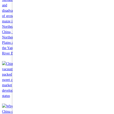
Oct 24 2023
Advantages and disadvantages of growing maize in Northeast
China, the Northern Plains and the Yangtze River Basin
Oct 24 2023
China vacuum packed sweet corn market development status