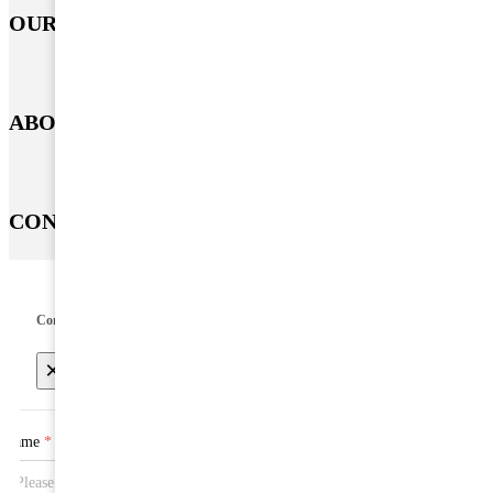
OUR PRODUCT
ABOUT US
CONTACT US
Contact US
×
Name
*