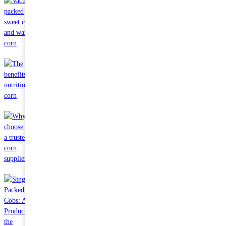
Sep 11 2023
Vacuum packed sweet corn and waxy corn
Aug 09 2023
The benefits and nutrition of corn
Jul 13 2023
Why choose us as a trusted corn supplier?
May 23 2023
Single Packed Corn Cobs: A Hot Product in the International
Market