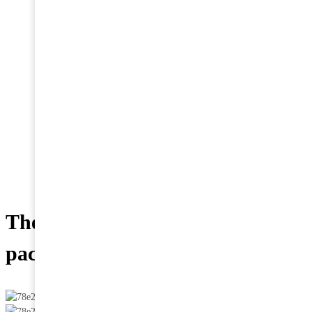
vacuum packaging
for sale and transport
Home
>
News
>
Tips
>
The convenience of vacuum
packaging for sale and transport
The convenience of vacuum
packaging for sale and transport