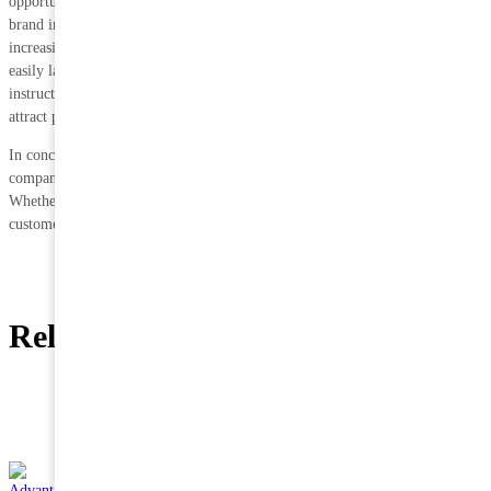
opportunity for companies to differentiate their products and enhance their
brand image. Transparent packaging allows consumers to see the product,
increasing transparency and trust. In addition, vacuum-packed corn can be
easily labelled with branding, nutritional information and cooking
instructions, making it easy for consumers to understand the product and
attract potential buyers.
In conclusion, vacuum packaging offers very significant advantages to
companies engaged in distribution.
Whether it is distribution costs or brand image, it can help increase
customer satisfaction and repurchase rates.
Related News
15 JUN
Landjaeger Sirloin Cow Pork