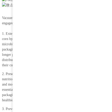
Aug 11,
2023
Vacuum packaging offers numerous advantages, especially for companies
engaged in the distribution of vacuum-packed corn.
1. Extended shelf life: Vacuum packaging helps to extend the shelf life of
corn by removing oxygen from the package. Oxygen is responsible for
microbial growth and food spoilage. By eliminating oxygen, vacuum
packaging slows down the deterioration process and keeps corn fresh for a
longer period of time. This is very beneficial to companies involved in the
distribution of corn as it reduces food waste and allows them to provide
their customers with a high quality product for a long period of time.
2. Preservation of nutritional value: Vacuum packaging helps to preserve the
nutritional value of corn by preventing it from being exposed to air, light
and moisture. These factors can reduce the vitamins, minerals and other
essential nutrients in corn. By creating a barrier to these factors, vacuum
packaging ensures that corn retains its nutritional content, making it a
healthier choice for consumers.
3. Preventing freezer burn: Freezer burn is the exposure of food to air in