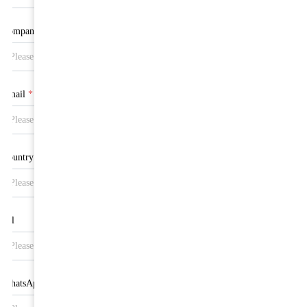
Company
Email
*
Country
Tel
WhatsApp