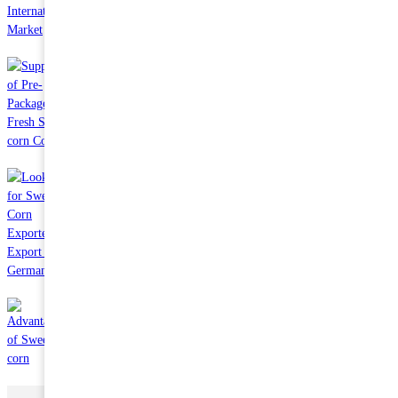
May 19 2023
Supply of Pre-Packaged Fresh Sweet corn Cobs
Jun 13 2023
Looking for Sweet Corn Exporter to Export to German
May 03 2023
Advantages of Sweet corn