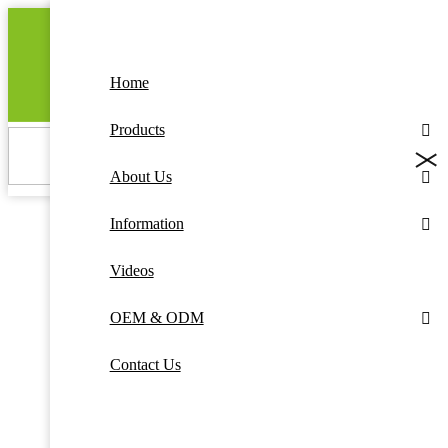
Home
GET A QUOTE
Products
About Us
Information
Videos
OEM & ODM
Contact Us
The convenience of