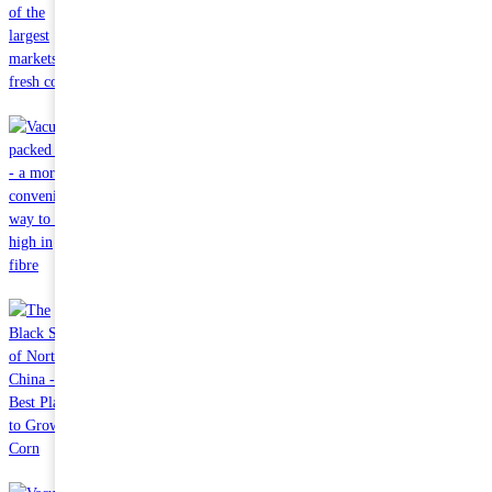
Oct 24 2023
Why is China one of the largest markets for fresh corn?
Sep 27 2023
Vacuum-packed corn - a more convenient way to eat high in
fibre
Sep 21 2023
The Black Soil of Northeast China - The Best Place to Grow
Corn