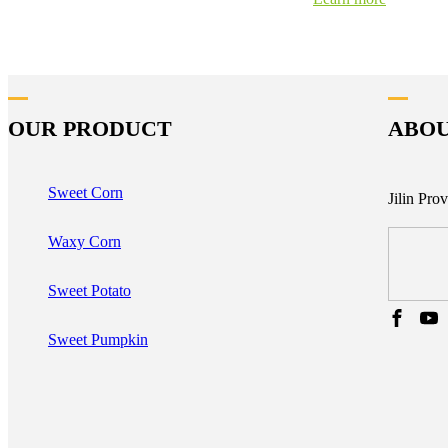
OUR PRODUCT
ABOU
Sweet Corn
Jilin Pro
Waxy Corn
Sweet Potato
Sweet Pumpkin