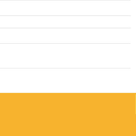
Accept
Reject