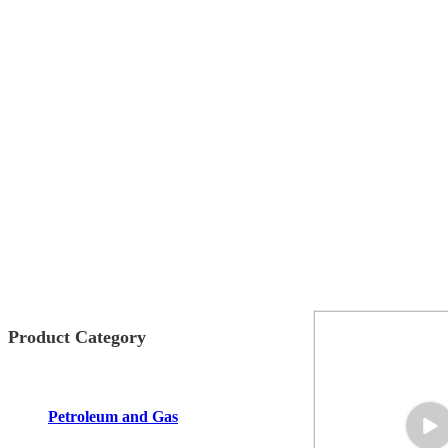
Product Category
Petroleum and Gas