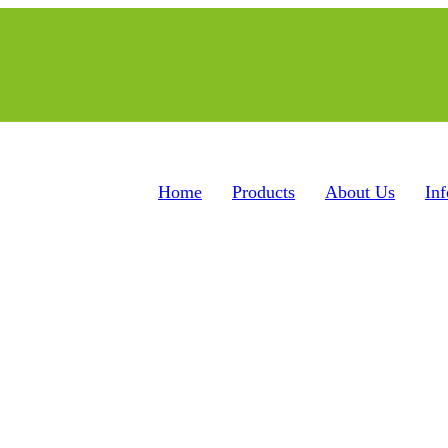
Home
Products
About Us
In