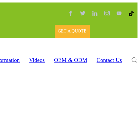
GET A QUOTE
formation
Videos
OEM & ODM
Contact Us