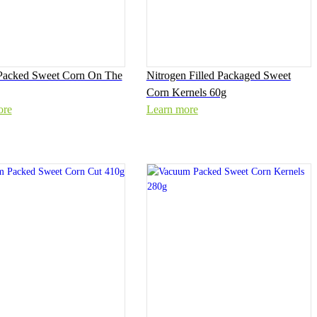
Packed Sweet Corn On The
Nitrogen Filled Packaged Sweet
Corn Kernels 60g
ore
Learn more