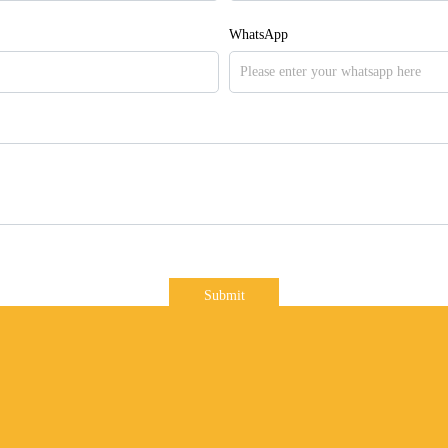
WhatsApp
Submit
the best experience on our website.
Learn more