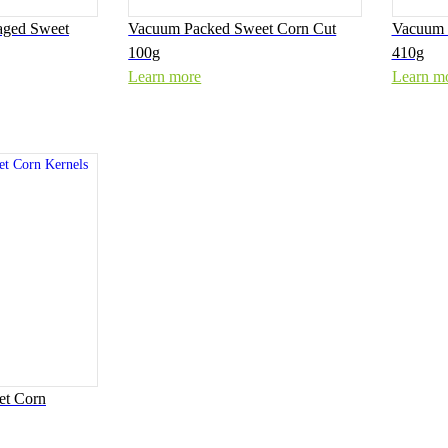
kaged Sweet
Vacuum Packed Sweet Corn Cut
Vacuum 
100g
410g
Learn more
Learn m
et Corn