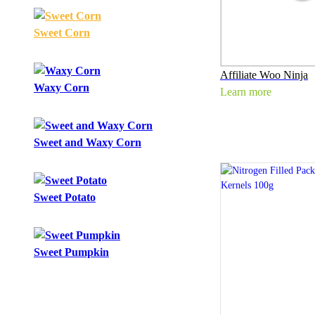
Sweet Corn
Affiliate Woo Ninja
Waxy Corn
Learn more
Sweet and Waxy Corn
Sweet Potato
Sweet Pumpkin