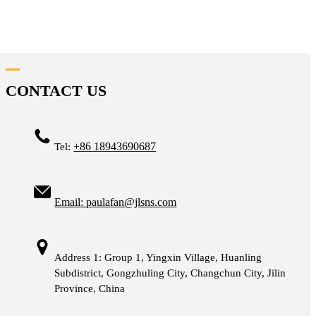
CONTACT US
+86 18943690687
Tel:
Email: paulafan@jlsns.com
Address 1: Group 1, Yingxin Village, Huanling
Subdistrict, Gongzhuling City, Changchun City, Jilin
Province, China