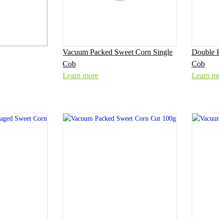
Vacuum Packed Sweet Corn Single
Double 
Cob
Cob
Learn more
Learn m