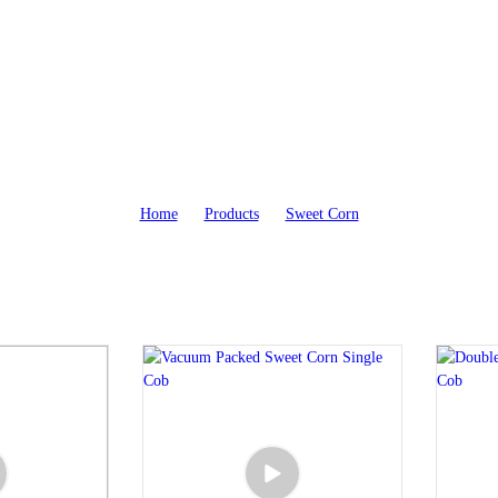
Sweet Corn
Home
>
Products
>
Sweet Corn