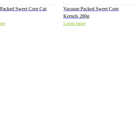
Packed Sweet Corn Cut
Vacuum Packed Sweet Corn
Kernels 280g
ore
Learn more