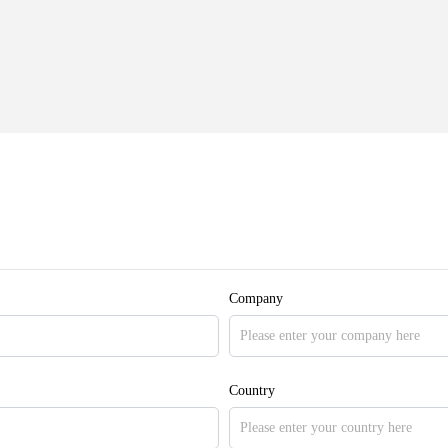
Company
Country