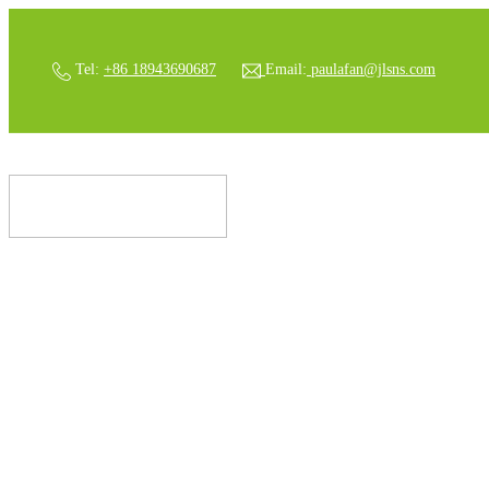
Tel:
+86 18943690687
Email:
paulafan@jlsns.com