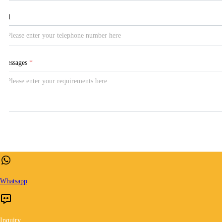
Tel
Messages
*
Whatsapp
This website uses cookies to ensure you get 
Inquiry