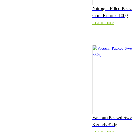
Nitrogen Filled Pac
Corn Kernels 100g
Learn more
Vacuum Packed Swe
Kernels 350g
Learn more