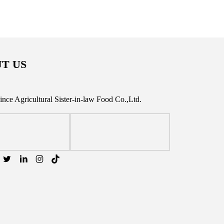
T US
vince Agricultural Sister-in-law Food Co.,Ltd.