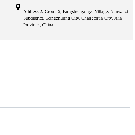
Address 2: Group 6, Fangshengangzi Village, Nanwaizi
Subdistrict, Gongzhuling City, Changchun City, Jilin
Province, China