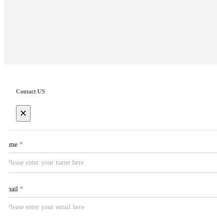
Contact US
×
Name
*
Email
*